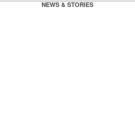
NEWS & STORIES