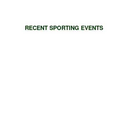
RECENT SPORTING EVENTS