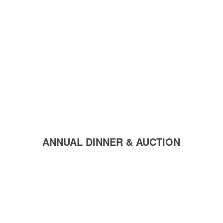
ANNUAL DINNER & AUCTION