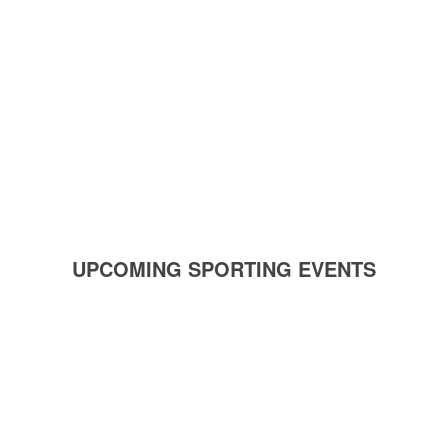
UPCOMING SPORTING EVENTS