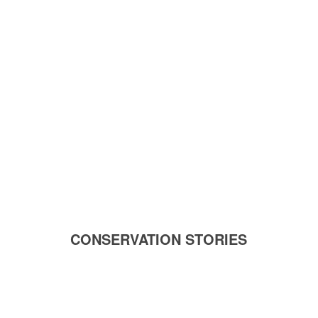
CONSERVATION STORIES