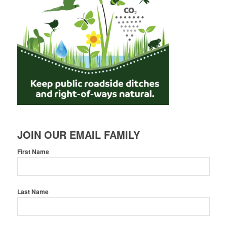
JOIN OUR EMAIL FAMILY
First Name
Last Name