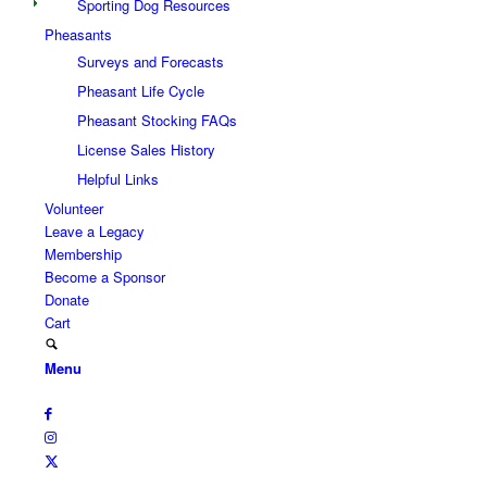
Sporting Dog Resources
Pheasants
Surveys and Forecasts
Pheasant Life Cycle
Pheasant Stocking FAQs
License Sales History
Helpful Links
Volunteer
Leave a Legacy
Membership
Become a Sponsor
Donate
Cart
Menu