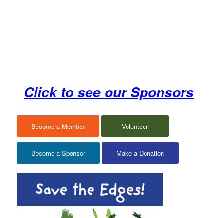
Click to see our Sponsors
Become a Member
Volunteer
Become a Sponsor
Make a Donation