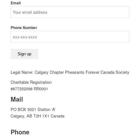
Email
Phone Number
Legal Name: Calgary Chapter Pheasants Forever Canada Society
Charitable Registration
#877252098 RR0001
Mail
PO BOX 5021 Station ‘A’
Calgary, AB T2H 1X1 Canada
Phone