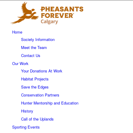
Home
Society Information
Meet the Team
Contact Us
Our Work
Your Donations At Work
Habitat Projects
Save the Edges
Conservation Partners
Hunter Mentorship and Education
History
Call of the Uplands
Sporting Events