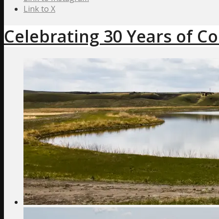
Link to X
Celebrating 30 Years of C