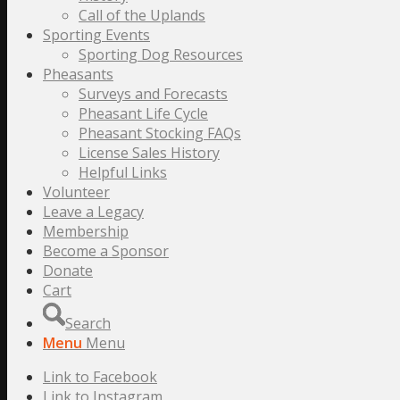
Call of the Uplands
Sporting Events
Sporting Dog Resources
Pheasants
Surveys and Forecasts
Pheasant Life Cycle
Pheasant Stocking FAQs
License Sales History
Helpful Links
Volunteer
Leave a Legacy
Membership
Become a Sponsor
Donate
Cart
Search
Menu
Menu
Link to Facebook
Link to Instagram