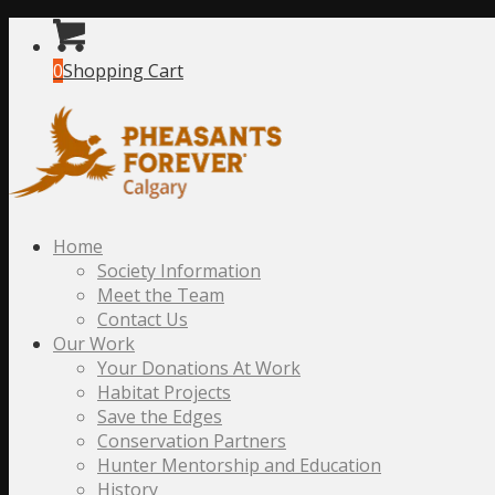
0
Shopping Cart
Home
Society Information
Meet the Team
Contact Us
Our Work
Your Donations At Work
Habitat Projects
Save the Edges
Conservation Partners
Hunter Mentorship and Education
History