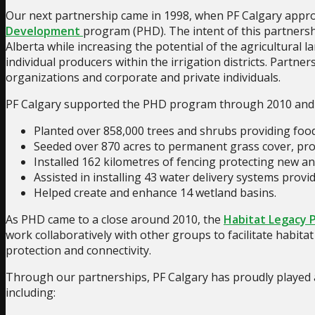
Our next partnership came in 1998, when PF Calgary approac
Development
program (PHD). The intent of this partnersh
Alberta while increasing the potential of the agricultural 
individual producers within the irrigation districts. Partne
organizations and corporate and private individuals.
PF Calgary supported the PHD program through 2010 and d
Planted over 858,000 trees and shrubs providing food a
Seeded over 870 acres to permanent grass cover, provi
Installed 162 kilometres of fencing protecting new and
Assisted in installing 43 water delivery systems provid
Helped create and enhance 14 wetland basins.
As PHD came to a close around 2010, the
Habitat Legacy 
work collaboratively with other groups to facilitate habit
protection and connectivity.
Through our partnerships, PF Calgary has proudly played a
including: