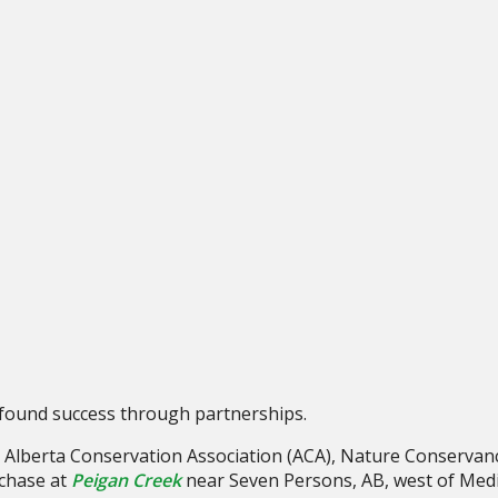
s found success through partnerships.
ng Alberta Conservation Association (ACA), Nature Conserva
chase at
Peigan Creek
near Seven Persons, AB, west of Medi