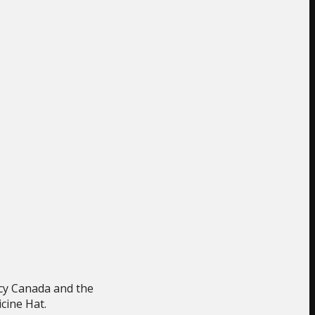
ncy Canada and the
cine Hat.