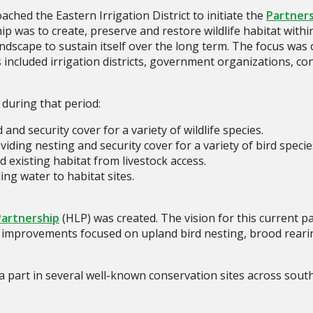
hed the Eastern Irrigation District to initiate the
Partners
ip was to create, preserve and restore wildlife habitat with
landscape to sustain itself over the long term. The focus was
rs included irrigation districts, government organizations, c
uring that period:
nd security cover for a variety of wildlife species.
ding nesting and security cover for a variety of bird specie
 existing habitat from livestock access.
ing water to habitat sites.
Partnership
(HLP) was created. The vision for this current pa
at improvements focused on upland bird nesting, brood reari
 part in several well-known conservation sites across sout