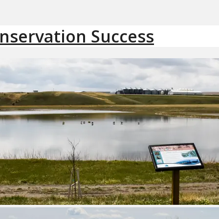
onservation Success