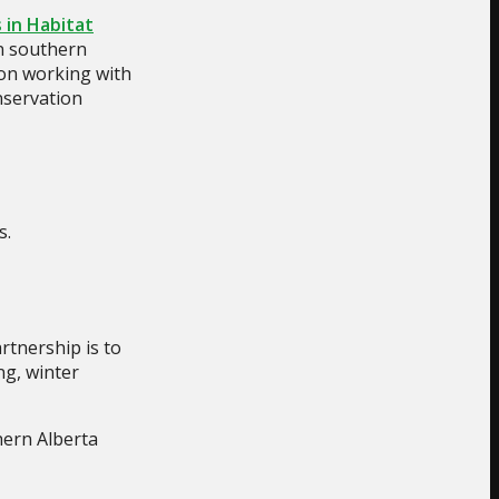
 in Habitat
in southern
 on working with
onservation
s.
rtnership is to
ng, winter
hern Alberta