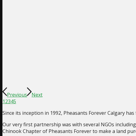
Previous
Next
1
2
3
4
5
Since its inception in 1992, Pheasants Forever Calgary ha
Our very first partnership was with several NGOs includi
Chinook Chapter of Pheasants Forever to make a land pur