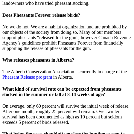
landowners who have tried pheasant stocking.
Does Pheasants Forever release birds?
No we do not. We are a habitat organization and are prohibited by
our objects of the society from doing so. Many of our members
support pheasants “released for the gun”, however Canada Revenue
Agency’s guidelines prohibit Pheasants Forever from financially
supporting the release of pheasants for the gun.
Who releases pheasants in Alberta?
The Alberta Conservation Association is currently in charge of the
Pheasant Release program
in Alberta.
What kind of survival rate can be expected from pheasants
stocked in the summer or fall at 8-14 weeks of age?
On average, only 60 percent will survive the initial week of release.
After one month, roughly 25 percent will remain. Over-winter
survival has been documented as high as 10 percent but seldom
exceeds 5 percent of birds released.
That being the case, shouldn’t we close the hunting season to