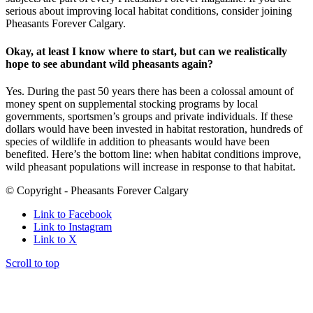
serious about improving local habitat conditions, consider joining
Pheasants Forever Calgary.
Okay, at least I know where to start, but can we realistically
hope to see abundant wild pheasants again?
Yes. During the past 50 years there has been a colossal amount of
money spent on supplemental stocking programs by local
governments, sportsmen’s groups and private individuals. If these
dollars would have been invested in habitat restoration, hundreds of
species of wildlife in addition to pheasants would have been
benefited. Here’s the bottom line: when habitat conditions improve,
wild pheasant populations will increase in response to that habitat.
© Copyright - Pheasants Forever Calgary
Link to Facebook
Link to Instagram
Link to X
Scroll to top