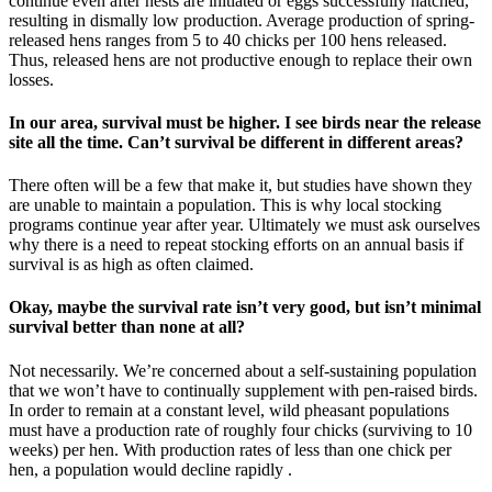
continue even after nests are initiated or eggs successfully hatched,
resulting in dismally low production. Average production of spring-
released hens ranges from 5 to 40 chicks per 100 hens released.
Thus, released hens are not productive enough to replace their own
losses.
In our area, survival must be higher. I see birds near the release
site all the time. Can’t survival be different in different areas?
There often will be a few that make it, but studies have shown they
are unable to maintain a population. This is why local stocking
programs continue year after year. Ultimately we must ask ourselves
why there is a need to repeat stocking efforts on an annual basis if
survival is as high as often claimed.
Okay, maybe the survival rate isn’t very good, but isn’t minimal
survival better than none at all?
Not necessarily. We’re concerned about a self-sustaining population
that we won’t have to continually supplement with pen-raised birds.
In order to remain at a constant level, wild pheasant populations
must have a production rate of roughly four chicks (surviving to 10
weeks) per hen. With production rates of less than one chick per
hen, a population would decline rapidly .