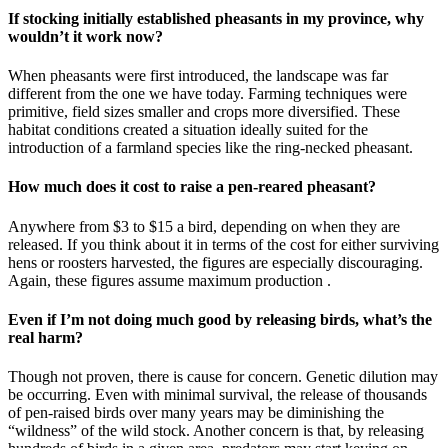
If stocking initially established pheasants in my province, why
wouldn’t it work now?
When pheasants were first introduced, the landscape was far
different from the one we have today. Farming techniques were
primitive, field sizes smaller and crops more diversified. These
habitat conditions created a situation ideally suited for the
introduction of a farmland species like the ring-necked pheasant.
How much does it cost to raise a pen-reared pheasant?
Anywhere from $3 to $15 a bird, depending on when they are
released. If you think about it in terms of the cost for either surviving
hens or roosters harvested, the figures are especially discouraging.
Again, these figures assume maximum production .
Even if I’m not doing much good by releasing birds, what’s the
real harm?
Though not proven, there is cause for concern. Genetic dilution may
be occurring. Even with minimal survival, the release of thousands
of pen-raised birds over many years may be diminishing the
“wildness” of the wild stock. Another concern is that, by releasing