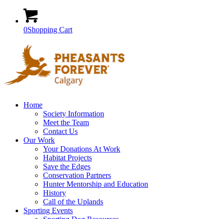
0
Shopping Cart
Home
Society Information
Meet the Team
Contact Us
Our Work
Your Donations At Work
Habitat Projects
Save the Edges
Conservation Partners
Hunter Mentorship and Education
History
Call of the Uplands
Sporting Events