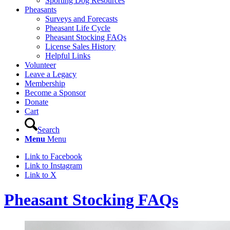
Sporting Dog Resources
Pheasants
Surveys and Forecasts
Pheasant Life Cycle
Pheasant Stocking FAQs
License Sales History
Helpful Links
Volunteer
Leave a Legacy
Membership
Become a Sponsor
Donate
Cart
Search
Menu
Menu
Link to Facebook
Link to Instagram
Link to X
Pheasant Stocking FAQs