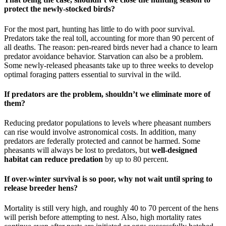
protect the newly-stocked birds?
For the most part, hunting has little to do with poor survival.
Predators take the real toll, accounting for more than 90 percent of
all deaths. The reason: pen-reared birds never had a chance to learn
predator avoidance behavior. Starvation can also be a problem.
Some newly-released pheasants take up to three weeks to develop
optimal foraging patters essential to survival in the wild.
If predators are the problem, shouldn’t we eliminate more of
them?
Reducing predator populations to levels where pheasant numbers
can rise would involve astronomical costs. In addition, many
predators are federally protected and cannot be harmed. Some
pheasants will always be lost to predators, but
well-designed
habitat can reduce predation
by up to 80 percent.
If over-winter survival is so poor, why not wait until spring to
release breeder hens?
Mortality is still very high, and roughly 40 to 70 percent of the hens
will perish before attempting to nest. Also, high mortality rates