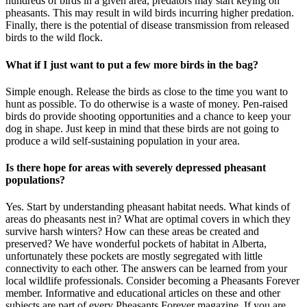
hundreds of birds in a given area, predators may start keying on
pheasants. This may result in wild birds incurring higher predation.
Finally, there is the potential of disease transmission from released
birds to the wild flock.
What if I just want to put a few more birds in the bag?
Simple enough. Release the birds as close to the time you want to
hunt as possible. To do otherwise is a waste of money. Pen-raised
birds do provide shooting opportunities and a chance to keep your
dog in shape. Just keep in mind that these birds are not going to
produce a wild self-sustaining population in your area.
Is there hope for areas with severely depressed pheasant
populations?
Yes. Start by understanding pheasant habitat needs. What kinds of
areas do pheasants nest in? What are optimal covers in which they
survive harsh winters? How can these areas be created and
preserved? We have wonderful pockets of habitat in Alberta,
unfortunately these pockets are mostly segregated with little
connectivity to each other. The answers can be learned from your
local wildlife professionals. Consider becoming a Pheasants Forever
member. Informative and educational articles on these and other
subjects are part of every Pheasants Forever magazine. If you are