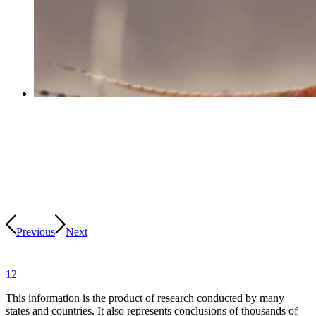
Previous
Next
1
2
This information is the product of research conducted by many
states and countries. It also represents conclusions of thousands of