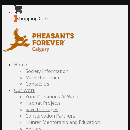
0
Shopping Cart
Home
Society Information
Meet the Team
Contact Us
Our Work
Your Donations At Work
Habitat Projects
Save the Edges
Conservation Partners
Hunter Mentorship and Education
History