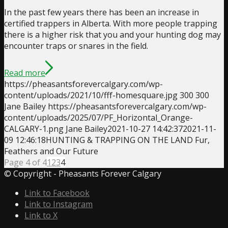
In the past few years there has been an increase in
certified trappers in Alberta. With more people trapping
there is a higher risk that you and your hunting dog may
encounter traps or snares in the field.
Read more
https://pheasantsforevercalgary.com/wp-
content/uploads/2021/10/fff-homesquare.jpg
300
300
Jane Bailey
https://pheasantsforevercalgary.com/wp-
content/uploads/2025/07/PF_Horizontal_Orange-
CALGARY-1.png
Jane Bailey
2021-10-27 14:42:37
2021-11-
09 12:46:18
HUNTING & TRAPPING ON THE LAND Fur,
Feathers and Our Future
Page 4 of 4
1
2
3
4
© Copyright - Pheasants Forever Calgary
Link to Facebook
Link to Instagram
Link to X