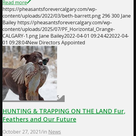
Read more
https://pheasantsforevercalgary.com/wp-
content/uploads/2022/03/beth-barrett.png
296
300
Jane
Bailey
https://pheasantsforevercalgary.com/wp-
content/uploads/2025/07/PF_Horizontal_Orange-
CALGARY-1.png
Jane Bailey
2022-04-01 09:24:42
2022-04-
01 09:28:04
New Directors Appointed
HUNTING & TRAPPING ON THE LAND Fur,
Feathers and Our Future
October 27, 2021
/
in
News