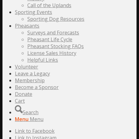
Call of the Uplands
Sporting Events
Sporting Dog Resources
Pheasants
Surveys and Forecasts
Pheasant Life Cycle
Pheasant Stocking FAQs
License Sales History
Helpful Links
Volunteer
Leave a Legacy
Membership
Become a Sponsor
Donate
Cart
Search
Menu
Menu
Link to Facebook
Link to Instagram