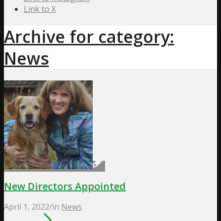
Link to X
Archive for category:
News
New Directors Appointed
April 1, 2022
/
in
News