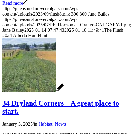
Read more
https://pheasantsforevercalgary.com/wp-
content/uploads/2023/09/flush8.png
300
300
Jane Bailey
https://pheasantsforevercalgary.com/wp-
content/uploads/2025/07/PF_Horizontal_Orange-CALGARY-1.png
Jane Bailey
2025-01-14 07:47:43
2025-01-18 11:49:41
The Flush –
2024 Alberta Hun Hunt
34 Dryland Corners – A great place to
start.
January 3, 2025
/
in
Habitat
,
News