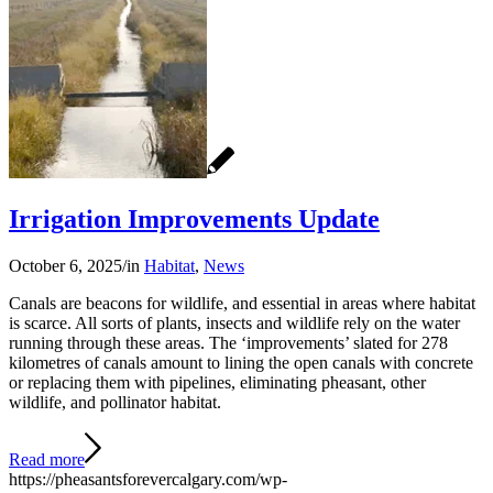
Irrigation Improvements Update
October 6, 2025
/
in
Habitat
,
News
Canals are beacons for wildlife, and essential in areas where habitat
is scarce. All sorts of plants, insects and wildlife rely on the water
running through these areas. The ‘improvements’ slated for 278
kilometres of canals amount to lining the open canals with concrete
or replacing them with pipelines, eliminating pheasant, other
wildlife, and pollinator habitat.
Read more
https://pheasantsforevercalgary.com/wp-