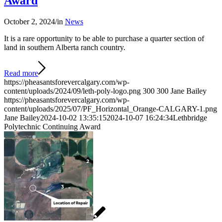
Award
October 2, 2024
/
in
News
It is a rare opportunity to be able to purchase a quarter section of
land in southern Alberta ranch country.
Read more
https://pheasantsforevercalgary.com/wp-
content/uploads/2024/09/leth-poly-logo.png
300
300
Jane Bailey
https://pheasantsforevercalgary.com/wp-
content/uploads/2025/07/PF_Horizontal_Orange-CALGARY-1.png
Jane Bailey
2024-10-02 13:35:15
2024-10-07 16:24:34
Lethbridge
Polytechnic Continuing Award