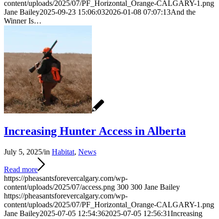
content/uploads/2025/07/PF_Horizontal_Orange-CALGARY-1.png
Jane Bailey
2025-09-23 15:06:03
2026-01-08 07:07:13
And the
Winner Is…
Increasing Hunter Access in Alberta
July 5, 2025
/
in
Habitat
,
News
Read more
https://pheasantsforevercalgary.com/wp-
content/uploads/2025/07/access.png
300
300
Jane Bailey
https://pheasantsforevercalgary.com/wp-
content/uploads/2025/07/PF_Horizontal_Orange-CALGARY-1.png
Jane Bailey
2025-07-05 12:54:36
2025-07-05 12:56:31
Increasing