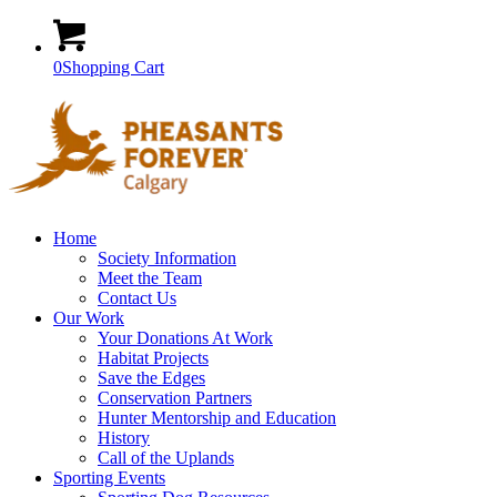
0
Shopping Cart
Home
Society Information
Meet the Team
Contact Us
Our Work
Your Donations At Work
Habitat Projects
Save the Edges
Conservation Partners
Hunter Mentorship and Education
History
Call of the Uplands
Sporting Events