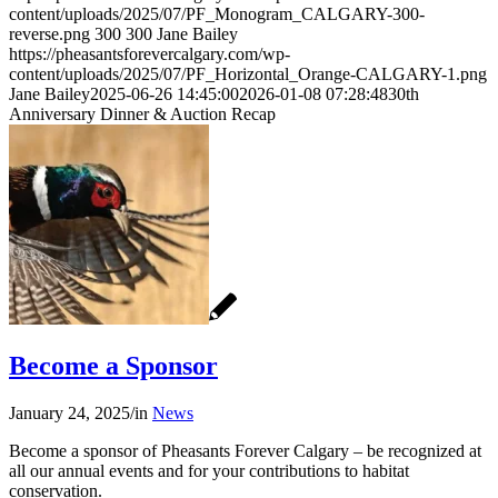
content/uploads/2025/07/PF_Monogram_CALGARY-300-
reverse.png
300
300
Jane Bailey
https://pheasantsforevercalgary.com/wp-
content/uploads/2025/07/PF_Horizontal_Orange-CALGARY-1.png
Jane Bailey
2025-06-26 14:45:00
2026-01-08 07:28:48
30th
Anniversary Dinner & Auction Recap
Become a Sponsor
January 24, 2025
/
in
News
Become a sponsor of Pheasants Forever Calgary – be recognized at
all our annual events and for your contributions to habitat
conservation.