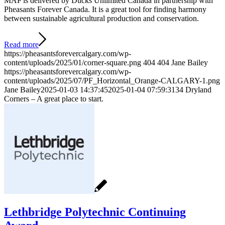
MAP is delivered by Ducks Unlimited Canada in partnership with
Pheasants Forever Canada. It is a great tool for finding harmony
between sustainable agricultural production and conservation.
Read more
https://pheasantsforevercalgary.com/wp-
content/uploads/2025/01/corner-square.png
404
404
Jane Bailey
https://pheasantsforevercalgary.com/wp-
content/uploads/2025/07/PF_Horizontal_Orange-CALGARY-1.png
Jane Bailey
2025-01-03 14:37:45
2025-01-04 07:59:31
34 Dryland
Corners – A great place to start.
Lethbridge Polytechnic Continuing