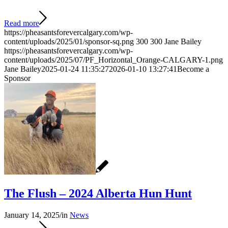
Read more
https://pheasantsforevercalgary.com/wp-
content/uploads/2025/01/sponsor-sq.png
300
300
Jane Bailey
https://pheasantsforevercalgary.com/wp-
content/uploads/2025/07/PF_Horizontal_Orange-CALGARY-1.png
Jane Bailey
2025-01-24 11:35:27
2026-01-10 13:27:41
Become a
Sponsor
The Flush – 2024 Alberta Hun Hunt
January 14, 2025
/
in
News