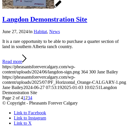
Langdon Demonstration Site
June 27, 2024
/
in
Habitat
,
News
It is a rare opportunity to be able to purchase a quarter section of
land in southern Alberta ranch country.
Read more
https://pheasantsforevercalgary.com/wp-
content/uploads/2024/06/langdon-sign.png
364
300
Jane Bailey
https://pheasantsforevercalgary.com/wp-
content/uploads/2025/07/PF_Horizontal_Orange-CALGARY-1.png
Jane Bailey
2024-06-27 07:53:19
2025-01-03 10:02:51
Langdon
Demonstration Site
Page 2 of 4
1
2
3
4
© Copyright - Pheasants Forever Calgary
Link to Facebook
Link to Instagram
Link to X