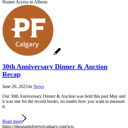
Hunter Access in Alberta
30th Anniversary Dinner & Auction
Recap
June 26, 2025
/
in
News
Our 30th Anniversary Dinner & Auction was held this past May and
it was one for the record books, no matter how you want to measure
it.
Read more
https://pheasantsforevercalgary.com/wp-