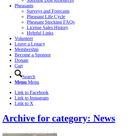
Sporting Dog Resources
Pheasants
Surveys and Forecasts
Pheasant Life Cycle
Pheasant Stocking FAQs
License Sales History
Helpful Links
Volunteer
Leave a Legacy
Membership
Become a Sponsor
Donate
Cart
Search
Menu
Menu
Link to Facebook
Link to Instagram
Link to X
Archive for category: News