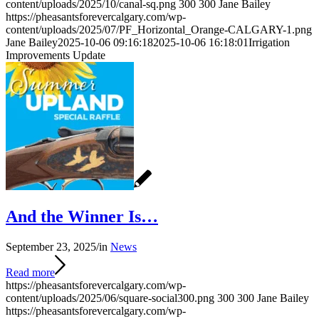
content/uploads/2025/10/canal-sq.png
300
300
Jane Bailey
https://pheasantsforevercalgary.com/wp-
content/uploads/2025/07/PF_Horizontal_Orange-CALGARY-1.png
Jane Bailey
2025-10-06 09:16:18
2025-10-06 16:18:01
Irrigation
Improvements Update
And the Winner Is…
September 23, 2025
/
in
News
Read more
https://pheasantsforevercalgary.com/wp-
content/uploads/2025/06/square-social300.png
300
300
Jane Bailey
https://pheasantsforevercalgary.com/wp-