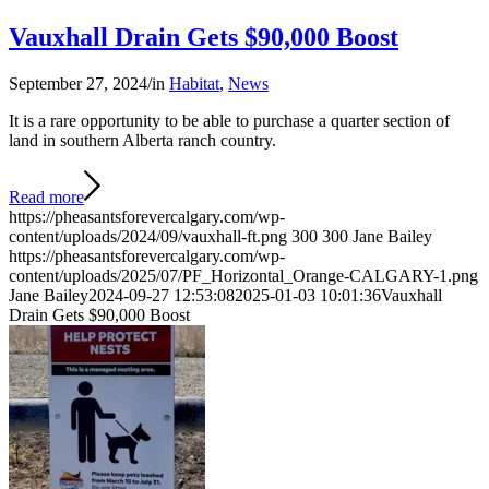
Vauxhall Drain Gets $90,000 Boost
September 27, 2024
/
in
Habitat
,
News
It is a rare opportunity to be able to purchase a quarter section of
land in southern Alberta ranch country.
Read more
https://pheasantsforevercalgary.com/wp-
content/uploads/2024/09/vauxhall-ft.png
300
300
Jane Bailey
https://pheasantsforevercalgary.com/wp-
content/uploads/2025/07/PF_Horizontal_Orange-CALGARY-1.png
Jane Bailey
2024-09-27 12:53:08
2025-01-03 10:01:36
Vauxhall
Drain Gets $90,000 Boost