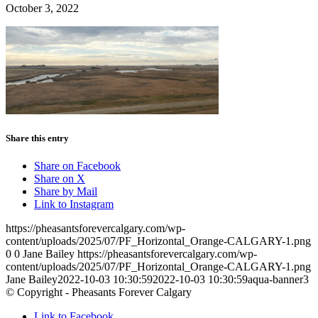
October 3, 2022
Share this entry
Share on Facebook
Share on X
Share by Mail
Link to Instagram
https://pheasantsforevercalgary.com/wp-
content/uploads/2025/07/PF_Horizontal_Orange-CALGARY-1.png
0
0
Jane Bailey
https://pheasantsforevercalgary.com/wp-
content/uploads/2025/07/PF_Horizontal_Orange-CALGARY-1.png
Jane Bailey
2022-10-03 10:30:59
2022-10-03 10:30:59
aqua-banner3
© Copyright - Pheasants Forever Calgary
Link to Facebook