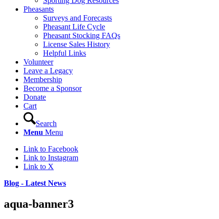
Sporting Dog Resources
Pheasants
Surveys and Forecasts
Pheasant Life Cycle
Pheasant Stocking FAQs
License Sales History
Helpful Links
Volunteer
Leave a Legacy
Membership
Become a Sponsor
Donate
Cart
Search
Menu
Menu
Link to Facebook
Link to Instagram
Link to X
Blog - Latest News
aqua-banner3