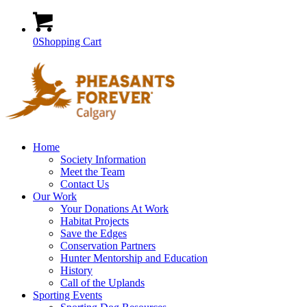
0
Shopping Cart
Home
Society Information
Meet the Team
Contact Us
Our Work
Your Donations At Work
Habitat Projects
Save the Edges
Conservation Partners
Hunter Mentorship and Education
History
Call of the Uplands
Sporting Events