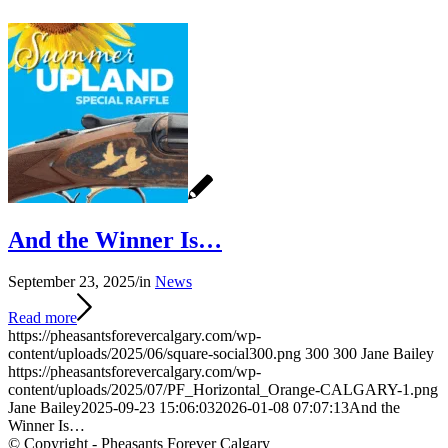
And the Winner Is…
September 23, 2025
/
in
News
Read more
https://pheasantsforevercalgary.com/wp-
content/uploads/2025/06/square-social300.png
300
300
Jane Bailey
https://pheasantsforevercalgary.com/wp-
content/uploads/2025/07/PF_Horizontal_Orange-CALGARY-1.png
Jane Bailey
2025-09-23 15:06:03
2026-01-08 07:07:13
And the
Winner Is…
© Copyright - Pheasants Forever Calgary