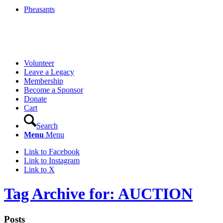
Pheasants
Volunteer
Leave a Legacy
Membership
Become a Sponsor
Donate
Cart
Search
Menu
Menu
Link to Facebook
Link to Instagram
Link to X
Tag Archive for: AUCTION
Posts