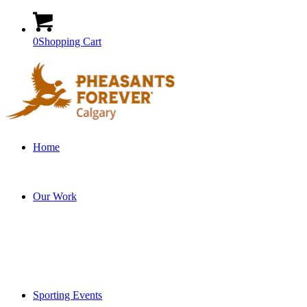
0
Shopping Cart
Home
Our Work
Sporting Events