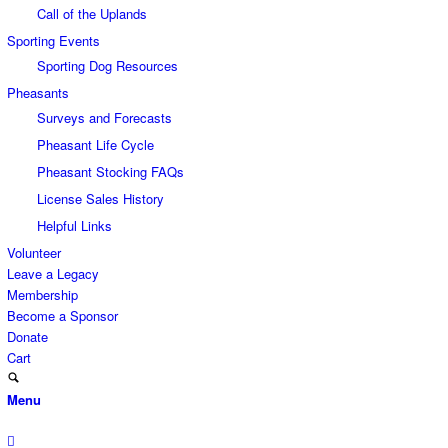
Call of the Uplands
Sporting Events
Sporting Dog Resources
Pheasants
Surveys and Forecasts
Pheasant Life Cycle
Pheasant Stocking FAQs
License Sales History
Helpful Links
Volunteer
Leave a Legacy
Membership
Become a Sponsor
Donate
Cart
Menu