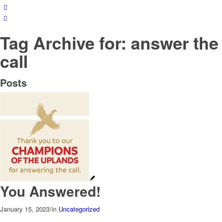
Tag Archive for: answer the
call
Posts
You Answered!
January 15, 2023
/
in
Uncategorized