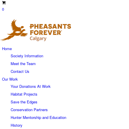
0
Home
Society Information
Meet the Team
Contact Us
Our Work
Your Donations At Work
Habitat Projects
Save the Edges
Conservation Partners
Hunter Mentorship and Education
History