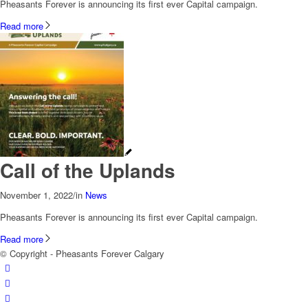
Pheasants Forever is announcing its first ever Capital campaign.
Read more
Call of the Uplands
November 1, 2022
/
in
News
Pheasants Forever is announcing its first ever Capital campaign.
Read more
© Copyright - Pheasants Forever Calgary