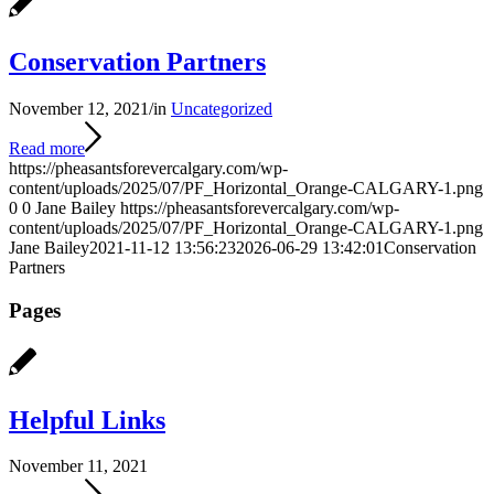
Conservation Partners
November 12, 2021
/
in
Uncategorized
Read more
https://pheasantsforevercalgary.com/wp-
content/uploads/2025/07/PF_Horizontal_Orange-CALGARY-1.png
0
0
Jane Bailey
https://pheasantsforevercalgary.com/wp-
content/uploads/2025/07/PF_Horizontal_Orange-CALGARY-1.png
Jane Bailey
2021-11-12 13:56:23
2026-06-29 13:42:01
Conservation
Partners
Pages
Helpful Links
November 11, 2021