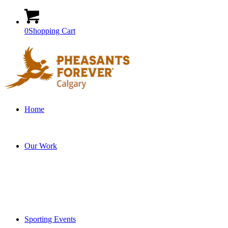
0
Shopping Cart
Home
Our Work
Sporting Events