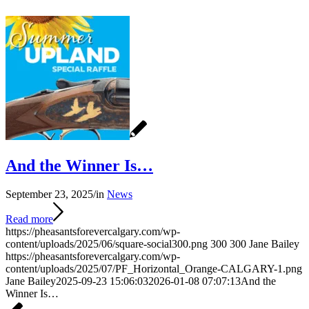
And the Winner Is…
September 23, 2025
/
in
News
Read more
https://pheasantsforevercalgary.com/wp-
content/uploads/2025/06/square-social300.png
300
300
Jane Bailey
https://pheasantsforevercalgary.com/wp-
content/uploads/2025/07/PF_Horizontal_Orange-CALGARY-1.png
Jane Bailey
2025-09-23 15:06:03
2026-01-08 07:07:13
And the
Winner Is…