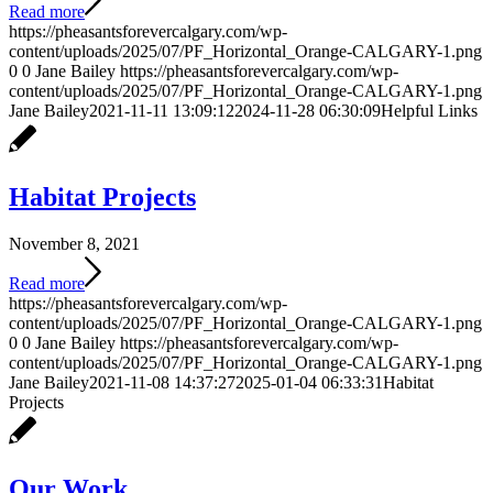
Read more
https://pheasantsforevercalgary.com/wp-
content/uploads/2025/07/PF_Horizontal_Orange-CALGARY-1.png
0
0
Jane Bailey
https://pheasantsforevercalgary.com/wp-
content/uploads/2025/07/PF_Horizontal_Orange-CALGARY-1.png
Jane Bailey
2021-11-11 13:09:12
2024-11-28 06:30:09
Helpful Links
Habitat Projects
November 8, 2021
Read more
https://pheasantsforevercalgary.com/wp-
content/uploads/2025/07/PF_Horizontal_Orange-CALGARY-1.png
0
0
Jane Bailey
https://pheasantsforevercalgary.com/wp-
content/uploads/2025/07/PF_Horizontal_Orange-CALGARY-1.png
Jane Bailey
2021-11-08 14:37:27
2025-01-04 06:33:31
Habitat
Projects
Our Work