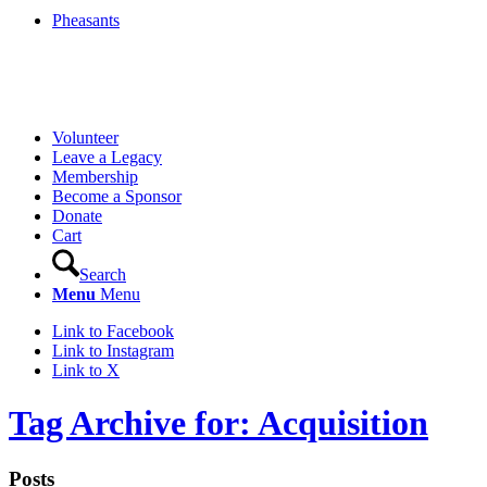
Pheasants
Volunteer
Leave a Legacy
Membership
Become a Sponsor
Donate
Cart
Search
Menu
Menu
Link to Facebook
Link to Instagram
Link to X
Tag Archive for: Acquisition
Posts